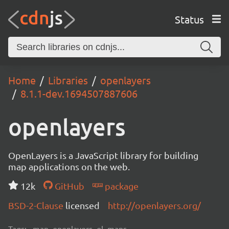
Status
Home
Libraries
openlayers
8.1.1-dev.1694507887606
openlayers
OpenLayers is a JavaScript library for building
map applications on the web.
12k
GitHub
package
BSD-2-Clause
licensed
http://openlayers.org/
Tags:
map, openlayers, ol, maps