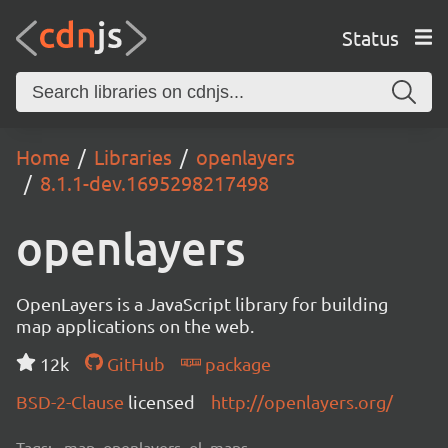
Status
Home
Libraries
openlayers
8.1.1-dev.1695298217498
openlayers
OpenLayers is a JavaScript library for building
map applications on the web.
12k
GitHub
package
BSD-2-Clause
licensed
http://openlayers.org/
Tags:
map, openlayers, ol, maps