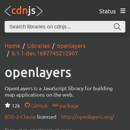
Status
Home
Libraries
openlayers
8.1.1-dev.1697745212907
openlayers
OpenLayers is a JavaScript library for building
map applications on the web.
12k
GitHub
package
BSD-2-Clause
licensed
http://openlayers.org/
Tags:
map, openlayers, ol, maps