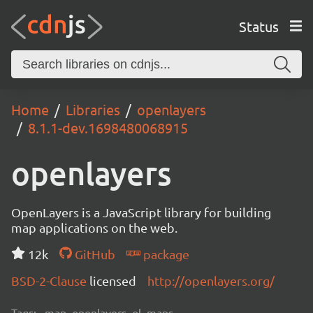
Status
Home
Libraries
openlayers
8.1.1-dev.1698480068915
openlayers
OpenLayers is a JavaScript library for building
map applications on the web.
12k
GitHub
package
BSD-2-Clause
licensed
http://openlayers.org/
Tags:
map, openlayers, ol, maps