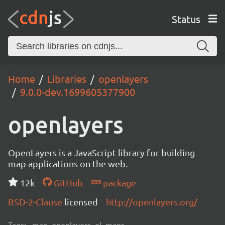
Status
Home
Libraries
openlayers
9.0.0-dev.1699605377900
openlayers
OpenLayers is a JavaScript library for building
map applications on the web.
12k
GitHub
package
BSD-2-Clause
licensed
http://openlayers.org/
Tags:
map, openlayers, ol, maps