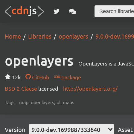
Home
Libraries
openlayers
9.0.0-dev.16
openlayers
OpenLayers is a JavaScr
12k
GitHub
package
BSD-2-Clause
licensed
http://openlayers.org/
Tags:
map, openlayers, ol, maps
Version
9.0.0-dev.1699887333640
Asset