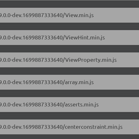
/9.0.0-dev.1699887333640/View.min.js
s/9.0.0-dev.1699887333640/ViewHint.min.js
s/9.0.0-dev.1699887333640/ViewProperty.min.js
/9.0.0-dev.1699887333640/array.min.js
/9.0.0-dev.1699887333640/asserts.min.js
/9.0.0-dev.1699887333640/centerconstraint.min.js