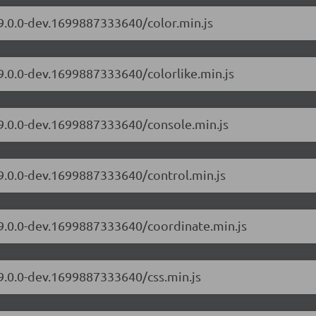
/9.0.0-dev.1699887333640/color.min.js
/9.0.0-dev.1699887333640/colorlike.min.js
/9.0.0-dev.1699887333640/console.min.js
/9.0.0-dev.1699887333640/control.min.js
/9.0.0-dev.1699887333640/coordinate.min.js
/9.0.0-dev.1699887333640/css.min.js