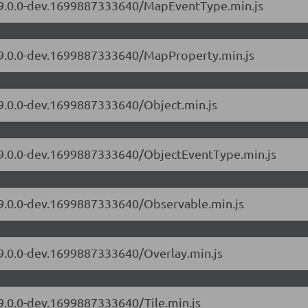
s/9.0.0-dev.1699887333640/MapEventType.min.js
s/9.0.0-dev.1699887333640/MapProperty.min.js
/9.0.0-dev.1699887333640/Object.min.js
s/9.0.0-dev.1699887333640/ObjectEventType.min.js
s/9.0.0-dev.1699887333640/Observable.min.js
/9.0.0-dev.1699887333640/Overlay.min.js
/9.0.0-dev.1699887333640/Tile.min.js