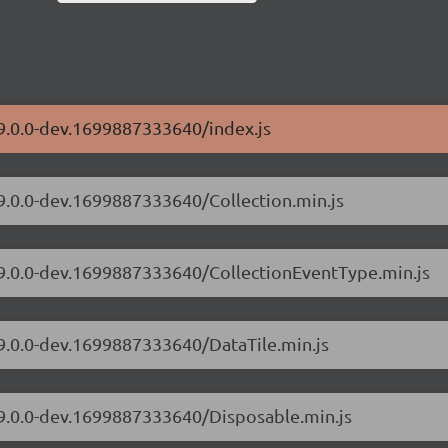
/9.0.0-dev.1699887333640/index.js
/9.0.0-dev.1699887333640/Collection.min.js
s/9.0.0-dev.1699887333640/CollectionEventType.min.js
/9.0.0-dev.1699887333640/DataTile.min.js
/9.0.0-dev.1699887333640/Disposable.min.js