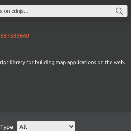
99887333640
ipt library for building map applications on the web.
 Type
All