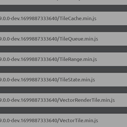
/9.0.0-dev.1699887333640/TileCache.min.js
s/9.0.0-dev.1699887333640/TileQueue.min.js
/9.0.0-dev.1699887333640/TileRange.min.js
/9.0.0-dev.1699887333640/TileState.min.js
s/9.0.0-dev.1699887333640/VectorRenderTile.min.js
/9.0.0-dev.1699887333640/VectorTile.min.js