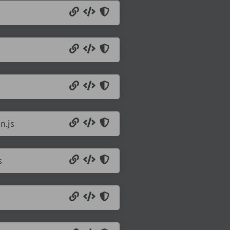
n.js
s