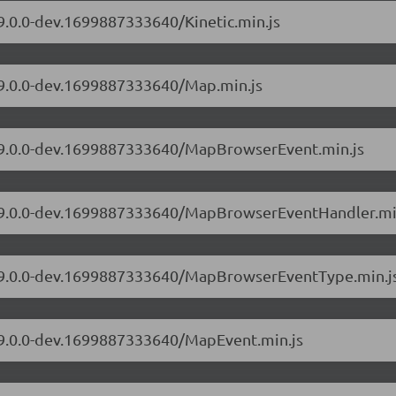
/9.0.0-dev.1699887333640/Kinetic.min.js
s/9.0.0-dev.1699887333640/Map.min.js
s/9.0.0-dev.1699887333640/MapBrowserEvent.min.js
rs/9.0.0-dev.1699887333640/MapBrowserEventHandler.mi
rs/9.0.0-dev.1699887333640/MapBrowserEventType.min.j
s/9.0.0-dev.1699887333640/MapEvent.min.js