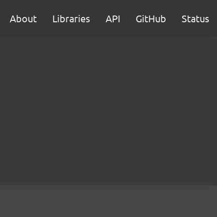
About
Libraries
API
GitHub
Status