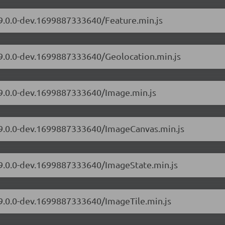
/9.0.0-dev.1699887333640/Feature.min.js
/9.0.0-dev.1699887333640/Geolocation.min.js
/9.0.0-dev.1699887333640/Image.min.js
s/9.0.0-dev.1699887333640/ImageCanvas.min.js
s/9.0.0-dev.1699887333640/ImageState.min.js
/9.0.0-dev.1699887333640/ImageTile.min.js