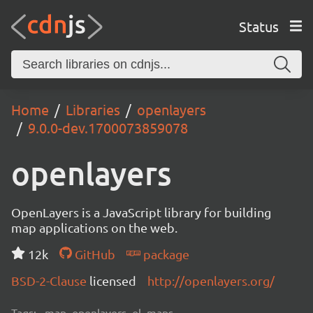
Status
Home
Libraries
openlayers
9.0.0-dev.1700073859078
openlayers
OpenLayers is a JavaScript library for building
map applications on the web.
12k
GitHub
package
BSD-2-Clause
licensed
http://openlayers.org/
Tags:
map, openlayers, ol, maps