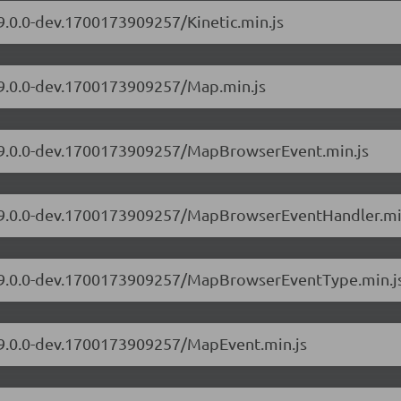
/9.0.0-dev.1700173909257/Kinetic.min.js
s/9.0.0-dev.1700173909257/Map.min.js
s/9.0.0-dev.1700173909257/MapBrowserEvent.min.js
rs/9.0.0-dev.1700173909257/MapBrowserEventHandler.mi
rs/9.0.0-dev.1700173909257/MapBrowserEventType.min.j
s/9.0.0-dev.1700173909257/MapEvent.min.js