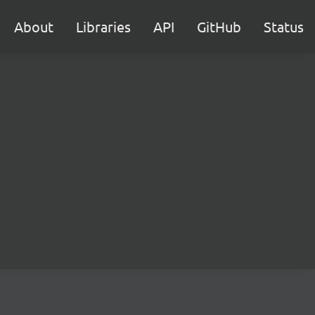
About
Libraries
API
GitHub
Status