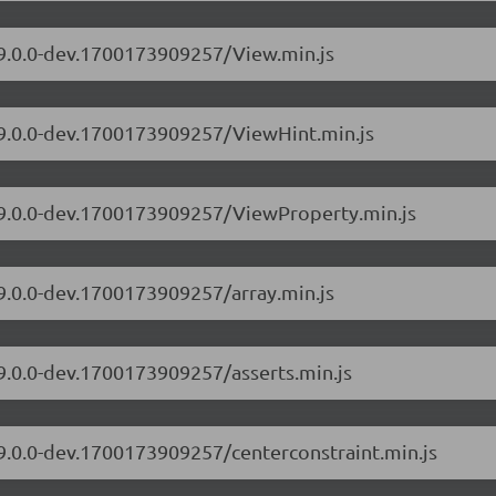
/9.0.0-dev.1700173909257/View.min.js
s/9.0.0-dev.1700173909257/ViewHint.min.js
s/9.0.0-dev.1700173909257/ViewProperty.min.js
/9.0.0-dev.1700173909257/array.min.js
/9.0.0-dev.1700173909257/asserts.min.js
/9.0.0-dev.1700173909257/centerconstraint.min.js