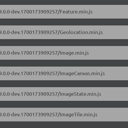
/9.0.0-dev.1700173909257/Feature.min.js
/9.0.0-dev.1700173909257/Geolocation.min.js
/9.0.0-dev.1700173909257/Image.min.js
s/9.0.0-dev.1700173909257/ImageCanvas.min.js
s/9.0.0-dev.1700173909257/ImageState.min.js
/9.0.0-dev.1700173909257/ImageTile.min.js