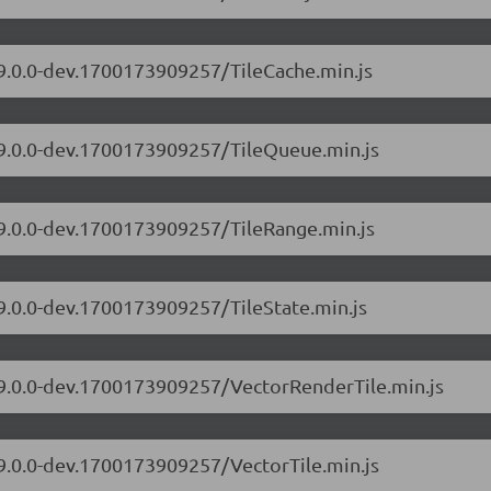
/9.0.0-dev.1700173909257/TileCache.min.js
s/9.0.0-dev.1700173909257/TileQueue.min.js
/9.0.0-dev.1700173909257/TileRange.min.js
/9.0.0-dev.1700173909257/TileState.min.js
s/9.0.0-dev.1700173909257/VectorRenderTile.min.js
/9.0.0-dev.1700173909257/VectorTile.min.js