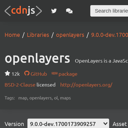
Home
Libraries
openlayers
9.0.0-dev.17
openlayers
OpenLayers is a JavaScr
12k
GitHub
package
BSD-2-Clause
licensed
http://openlayers.org/
Tags:
map, openlayers, ol, maps
Version
9.0.0-dev.1700173909257
Asset