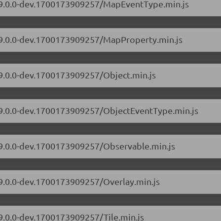
s/9.0.0-dev.1700173909257/MapEventType.min.js
s/9.0.0-dev.1700173909257/MapProperty.min.js
/9.0.0-dev.1700173909257/Object.min.js
s/9.0.0-dev.1700173909257/ObjectEventType.min.js
s/9.0.0-dev.1700173909257/Observable.min.js
/9.0.0-dev.1700173909257/Overlay.min.js
/9.0.0-dev.1700173909257/Tile.min.js