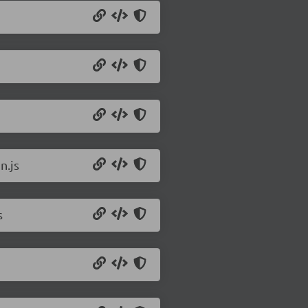
n.js
s