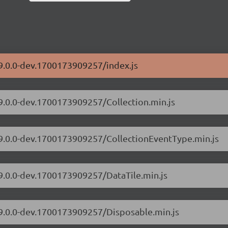
/9.0.0-dev.1700173909257/index.js
/9.0.0-dev.1700173909257/Collection.min.js
s/9.0.0-dev.1700173909257/CollectionEventType.min.js
/9.0.0-dev.1700173909257/DataTile.min.js
/9.0.0-dev.1700173909257/Disposable.min.js