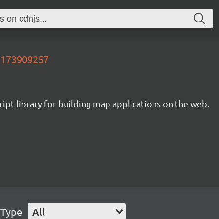
00173909257
ipt library for building map applications on the web.
 Type
All