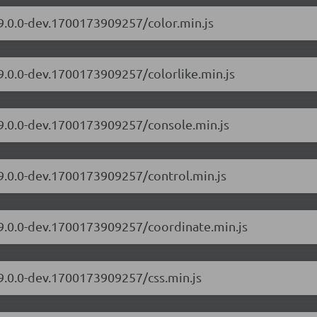
/9.0.0-dev.1700173909257/color.min.js
/9.0.0-dev.1700173909257/colorlike.min.js
/9.0.0-dev.1700173909257/console.min.js
/9.0.0-dev.1700173909257/control.min.js
/9.0.0-dev.1700173909257/coordinate.min.js
/9.0.0-dev.1700173909257/css.min.js