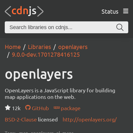
Status
Home
Libraries
openlayers
9.0.0-dev.1701278416125
openlayers
OpenLayers is a JavaScript library for building
map applications on the web.
12k
GitHub
package
BSD-2-Clause
licensed
http://openlayers.org/
Tags:
map, openlayers, ol, maps