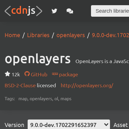
Home
Libraries
openlayers
9.0.0-dev.17
openlayers
OpenLayers is a JavaScr
12k
GitHub
package
BSD-2-Clause
licensed
http://openlayers.org/
Tags:
map, openlayers, ol, maps
Version
9.0.0-dev.1702291652397
Asset