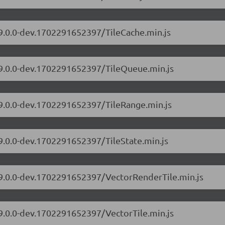
/9.0.0-dev.1702291652397/TileCache.min.js
s/9.0.0-dev.1702291652397/TileQueue.min.js
/9.0.0-dev.1702291652397/TileRange.min.js
/9.0.0-dev.1702291652397/TileState.min.js
s/9.0.0-dev.1702291652397/VectorRenderTile.min.js
/9.0.0-dev.1702291652397/VectorTile.min.js