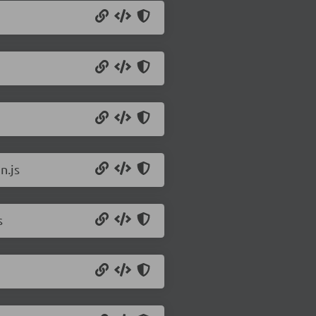
n.js
s