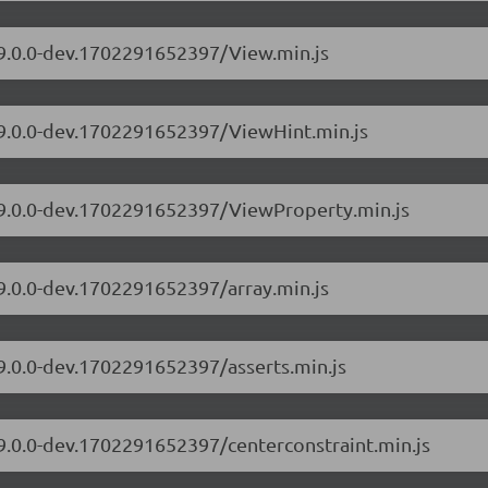
/9.0.0-dev.1702291652397/View.min.js
s/9.0.0-dev.1702291652397/ViewHint.min.js
s/9.0.0-dev.1702291652397/ViewProperty.min.js
/9.0.0-dev.1702291652397/array.min.js
/9.0.0-dev.1702291652397/asserts.min.js
/9.0.0-dev.1702291652397/centerconstraint.min.js