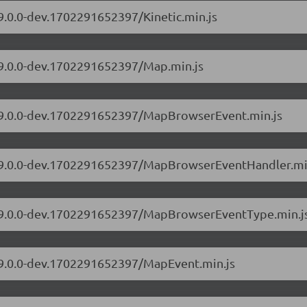
/9.0.0-dev.1702291652397/Kinetic.min.js
s/9.0.0-dev.1702291652397/Map.min.js
s/9.0.0-dev.1702291652397/MapBrowserEvent.min.js
rs/9.0.0-dev.1702291652397/MapBrowserEventHandler.mi
rs/9.0.0-dev.1702291652397/MapBrowserEventType.min.j
s/9.0.0-dev.1702291652397/MapEvent.min.js