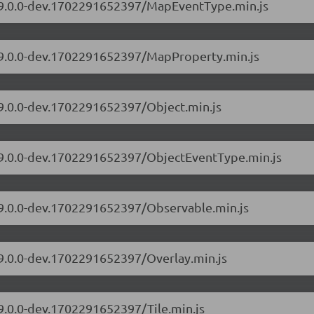
s/9.0.0-dev.1702291652397/MapEventType.min.js
s/9.0.0-dev.1702291652397/MapProperty.min.js
/9.0.0-dev.1702291652397/Object.min.js
s/9.0.0-dev.1702291652397/ObjectEventType.min.js
s/9.0.0-dev.1702291652397/Observable.min.js
/9.0.0-dev.1702291652397/Overlay.min.js
/9.0.0-dev.1702291652397/Tile.min.js