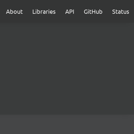
About
Libraries
API
GitHub
Status