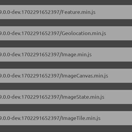
/9.0.0-dev.1702291652397/Feature.min.js
/9.0.0-dev.1702291652397/Geolocation.min.js
/9.0.0-dev.1702291652397/Image.min.js
s/9.0.0-dev.1702291652397/ImageCanvas.min.js
s/9.0.0-dev.1702291652397/ImageState.min.js
/9.0.0-dev.1702291652397/ImageTile.min.js