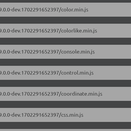
/9.0.0-dev.1702291652397/color.min.js
/9.0.0-dev.1702291652397/colorlike.min.js
/9.0.0-dev.1702291652397/console.min.js
/9.0.0-dev.1702291652397/control.min.js
/9.0.0-dev.1702291652397/coordinate.min.js
/9.0.0-dev.1702291652397/css.min.js