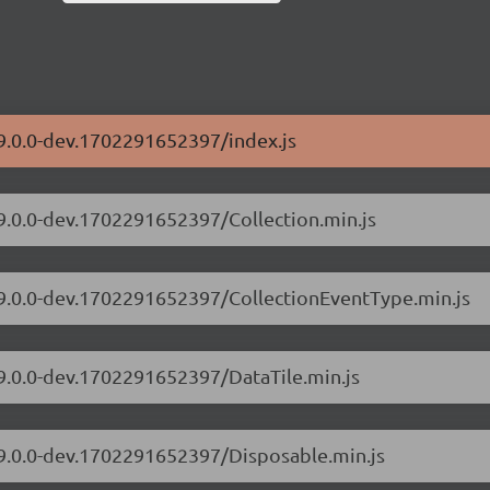
/9.0.0-dev.1702291652397/index.js
/9.0.0-dev.1702291652397/Collection.min.js
s/9.0.0-dev.1702291652397/CollectionEventType.min.js
/9.0.0-dev.1702291652397/DataTile.min.js
/9.0.0-dev.1702291652397/Disposable.min.js