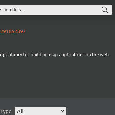
02291652397
ipt library for building map applications on the web.
 Type
All