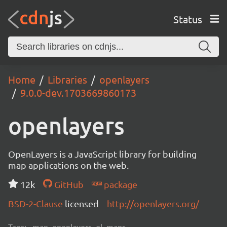
Status
Home
Libraries
openlayers
9.0.0-dev.1703669860173
openlayers
OpenLayers is a JavaScript library for building
map applications on the web.
12k
GitHub
package
BSD-2-Clause
licensed
http://openlayers.org/
Tags:
map, openlayers, ol, maps