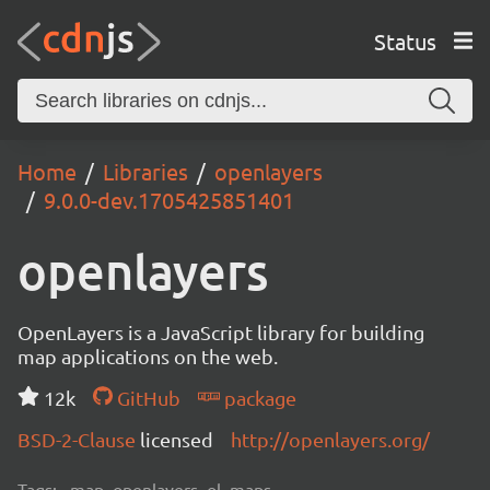
Status
Home
Libraries
openlayers
9.0.0-dev.1705425851401
openlayers
OpenLayers is a JavaScript library for building
map applications on the web.
12k
GitHub
package
BSD-2-Clause
licensed
http://openlayers.org/
Tags:
map, openlayers, ol, maps