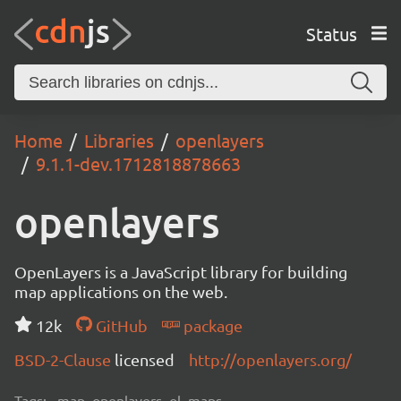
Status
Home
Libraries
openlayers
9.1.1-dev.1712818878663
openlayers
OpenLayers is a JavaScript library for building
map applications on the web.
12k
GitHub
package
BSD-2-Clause
licensed
http://openlayers.org/
Tags:
map, openlayers, ol, maps