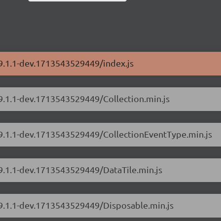
/9.1.1-dev.1713543529449/index.js
/9.1.1-dev.1713543529449/Collection.min.js
s/9.1.1-dev.1713543529449/CollectionEventType.min.js
/9.1.1-dev.1713543529449/DataTile.min.js
/9.1.1-dev.1713543529449/Disposable.min.js