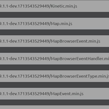
/9.1.1-dev.1713543529449/Kinetic.min.js
s/9.1.1-dev.1713543529449/Map.min.js
s/9.1.1-dev.1713543529449/MapBrowserEvent.min.js
rs/9.1.1-dev.1713543529449/MapBrowserEventHandler.mi
rs/9.1.1-dev.1713543529449/MapBrowserEventType.min.j
s/9.1.1-dev.1713543529449/MapEvent.min.js