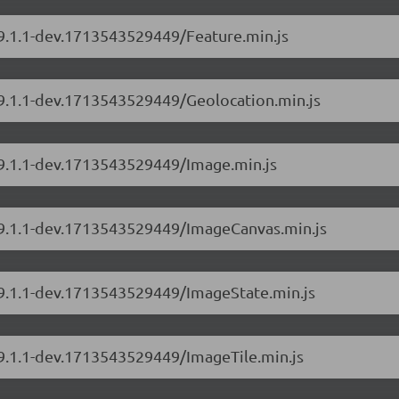
/9.1.1-dev.1713543529449/Feature.min.js
/9.1.1-dev.1713543529449/Geolocation.min.js
/9.1.1-dev.1713543529449/Image.min.js
s/9.1.1-dev.1713543529449/ImageCanvas.min.js
s/9.1.1-dev.1713543529449/ImageState.min.js
/9.1.1-dev.1713543529449/ImageTile.min.js