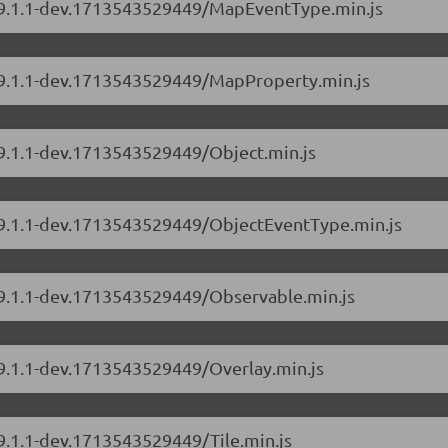
s/9.1.1-dev.1713543529449/MapEventType.min.js
s/9.1.1-dev.1713543529449/MapProperty.min.js
/9.1.1-dev.1713543529449/Object.min.js
s/9.1.1-dev.1713543529449/ObjectEventType.min.js
s/9.1.1-dev.1713543529449/Observable.min.js
/9.1.1-dev.1713543529449/Overlay.min.js
/9.1.1-dev.1713543529449/Tile.min.js