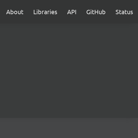
About
Libraries
API
GitHub
Status