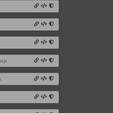
n.js
s