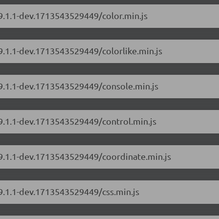
/9.1.1-dev.1713543529449/color.min.js
/9.1.1-dev.1713543529449/colorlike.min.js
/9.1.1-dev.1713543529449/console.min.js
/9.1.1-dev.1713543529449/control.min.js
/9.1.1-dev.1713543529449/coordinate.min.js
/9.1.1-dev.1713543529449/css.min.js