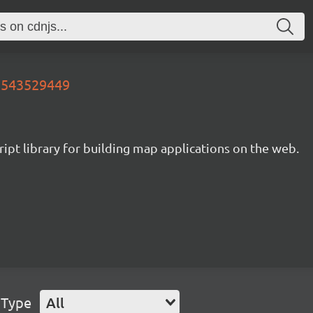
13543529449
ipt library for building map applications on the web.
 Type
All