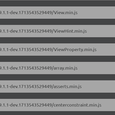
/9.1.1-dev.1713543529449/View.min.js
s/9.1.1-dev.1713543529449/ViewHint.min.js
s/9.1.1-dev.1713543529449/ViewProperty.min.js
/9.1.1-dev.1713543529449/array.min.js
/9.1.1-dev.1713543529449/asserts.min.js
/9.1.1-dev.1713543529449/centerconstraint.min.js