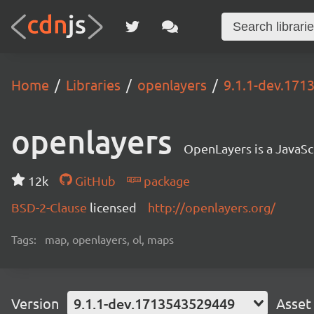
Home
Libraries
openlayers
9.1.1-dev.17
openlayers
OpenLayers is a JavaScr
12k
GitHub
package
BSD-2-Clause
licensed
http://openlayers.org/
Tags:
map, openlayers, ol, maps
Version
9.1.1-dev.1713543529449
Asset