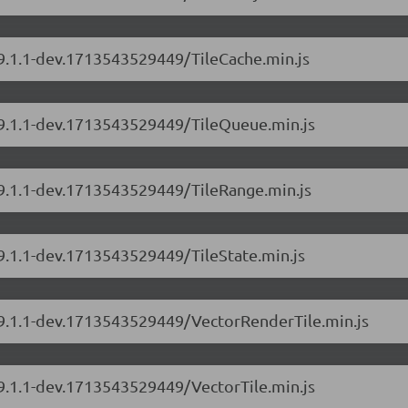
/9.1.1-dev.1713543529449/TileCache.min.js
s/9.1.1-dev.1713543529449/TileQueue.min.js
/9.1.1-dev.1713543529449/TileRange.min.js
/9.1.1-dev.1713543529449/TileState.min.js
s/9.1.1-dev.1713543529449/VectorRenderTile.min.js
/9.1.1-dev.1713543529449/VectorTile.min.js