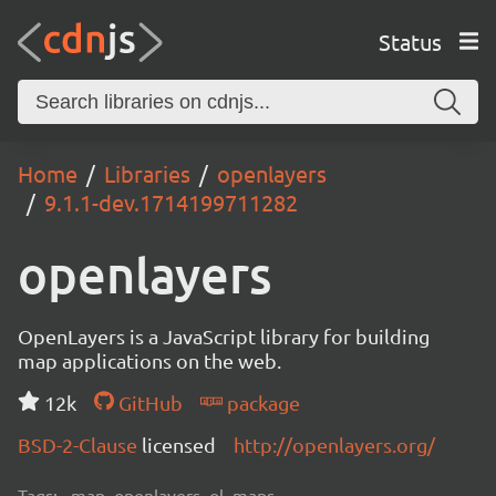
Status
Home
Libraries
openlayers
9.1.1-dev.1714199711282
openlayers
OpenLayers is a JavaScript library for building
map applications on the web.
12k
GitHub
package
BSD-2-Clause
licensed
http://openlayers.org/
Tags:
map, openlayers, ol, maps