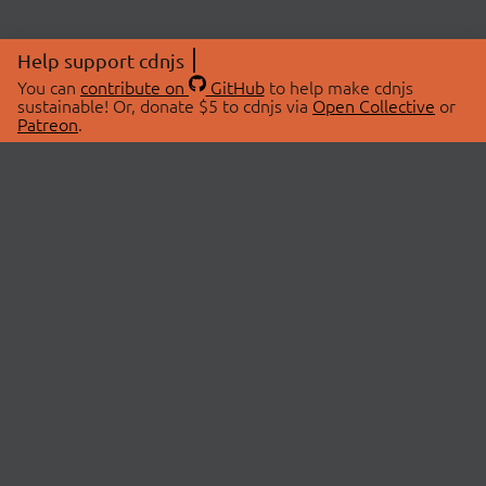
Help support cdnjs
You can
contribute on
GitHub
to help make cdnjs
sustainable! Or, donate $5 to cdnjs via
Open Collective
or
Patreon
.
© 2026 cdnjs.
ABOUT
LIBRARIES
About Us
Search Libraries
Swag Store
API Documentation
Community Discussions
STATUS
OpenCollective
Status Page