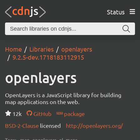
Status
Home
Libraries
openlayers
9.2.5-dev.1718183112915
openlayers
OpenLayers is a JavaScript library for building
map applications on the web.
12k
GitHub
package
BSD-2-Clause
licensed
http://openlayers.org/
Tags:
map, openlayers, ol, maps