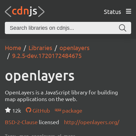
Status
Home
Libraries
openlayers
9.2.5-dev.1720172484675
openlayers
OpenLayers is a JavaScript library for building
map applications on the web.
12k
GitHub
package
BSD-2-Clause
licensed
http://openlayers.org/
Tags:
map, openlayers, ol, maps