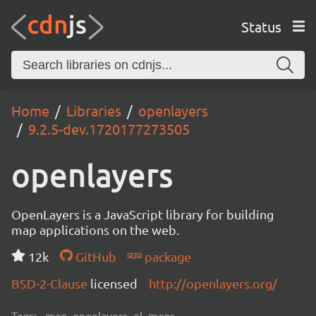
Status
Home
Libraries
openlayers
9.2.5-dev.1720177273505
openlayers
OpenLayers is a JavaScript library for building
map applications on the web.
12k
GitHub
package
BSD-2-Clause
licensed
http://openlayers.org/
Tags:
map, openlayers, ol, maps