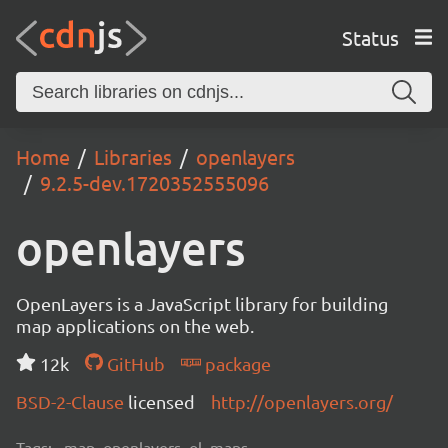
Status
Home
Libraries
openlayers
9.2.5-dev.1720352555096
openlayers
OpenLayers is a JavaScript library for building
map applications on the web.
12k
GitHub
package
BSD-2-Clause
licensed
http://openlayers.org/
Tags:
map, openlayers, ol, maps