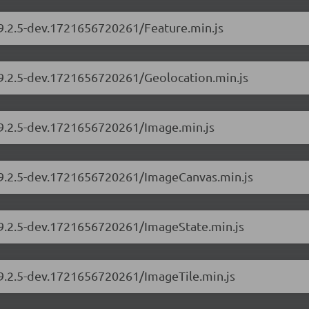
/9.2.5-dev.1721656720261/Feature.min.js
/9.2.5-dev.1721656720261/Geolocation.min.js
/9.2.5-dev.1721656720261/Image.min.js
s/9.2.5-dev.1721656720261/ImageCanvas.min.js
s/9.2.5-dev.1721656720261/ImageState.min.js
/9.2.5-dev.1721656720261/ImageTile.min.js