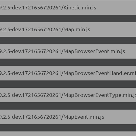
/9.2.5-dev.1721656720261/Kinetic.min.js
s/9.2.5-dev.1721656720261/Map.min.js
s/9.2.5-dev.1721656720261/MapBrowserEvent.min.js
rs/9.2.5-dev.1721656720261/MapBrowserEventHandler.mi
rs/9.2.5-dev.1721656720261/MapBrowserEventType.min.j
s/9.2.5-dev.1721656720261/MapEvent.min.js