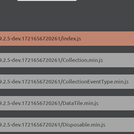
/9.2.5-dev.1721656720261/index.js
/9.2.5-dev.1721656720261/Collection.min.js
s/9.2.5-dev.1721656720261/CollectionEventType.min.js
/9.2.5-dev.1721656720261/DataTile.min.js
/9.2.5-dev.1721656720261/Disposable.min.js