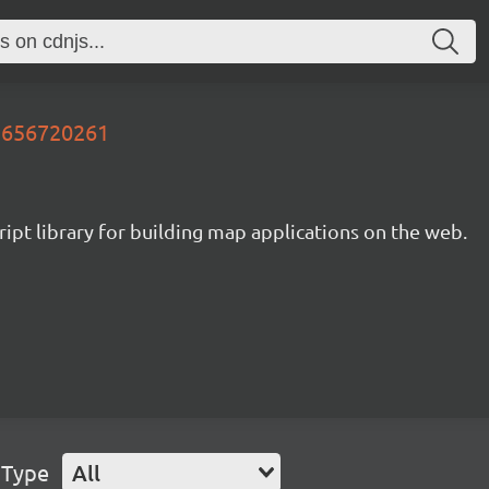
21656720261
ipt library for building map applications on the web.
 Type
All