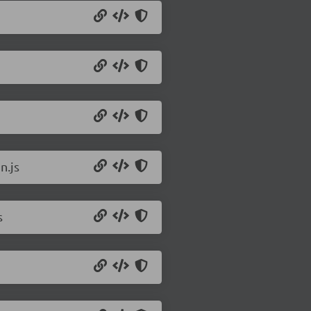
n.js
s