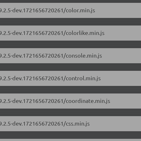
/9.2.5-dev.1721656720261/color.min.js
/9.2.5-dev.1721656720261/colorlike.min.js
/9.2.5-dev.1721656720261/console.min.js
/9.2.5-dev.1721656720261/control.min.js
/9.2.5-dev.1721656720261/coordinate.min.js
/9.2.5-dev.1721656720261/css.min.js