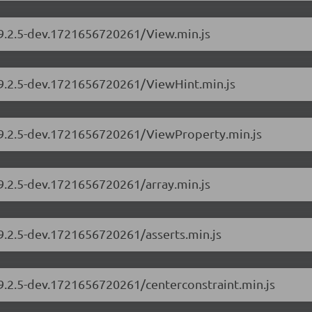
/9.2.5-dev.1721656720261/View.min.js
s/9.2.5-dev.1721656720261/ViewHint.min.js
s/9.2.5-dev.1721656720261/ViewProperty.min.js
/9.2.5-dev.1721656720261/array.min.js
/9.2.5-dev.1721656720261/asserts.min.js
/9.2.5-dev.1721656720261/centerconstraint.min.js