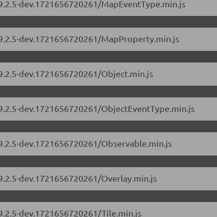
s/9.2.5-dev.1721656720261/MapEventType.min.js
s/9.2.5-dev.1721656720261/MapProperty.min.js
/9.2.5-dev.1721656720261/Object.min.js
s/9.2.5-dev.1721656720261/ObjectEventType.min.js
s/9.2.5-dev.1721656720261/Observable.min.js
/9.2.5-dev.1721656720261/Overlay.min.js
/9.2.5-dev.1721656720261/Tile.min.js