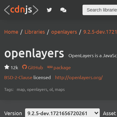
Home
Libraries
openlayers
9.2.5-dev.17
openlayers
OpenLayers is a JavaScr
12k
GitHub
package
BSD-2-Clause
licensed
http://openlayers.org/
Tags:
map, openlayers, ol, maps
Version
9.2.5-dev.1721656720261
Asset