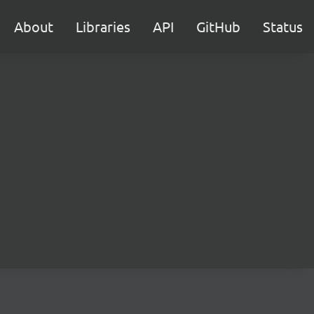
About
Libraries
API
GitHub
Status