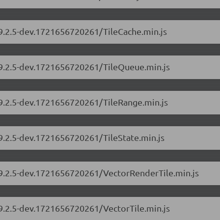
/9.2.5-dev.1721656720261/TileCache.min.js
s/9.2.5-dev.1721656720261/TileQueue.min.js
/9.2.5-dev.1721656720261/TileRange.min.js
/9.2.5-dev.1721656720261/TileState.min.js
s/9.2.5-dev.1721656720261/VectorRenderTile.min.js
/9.2.5-dev.1721656720261/VectorTile.min.js