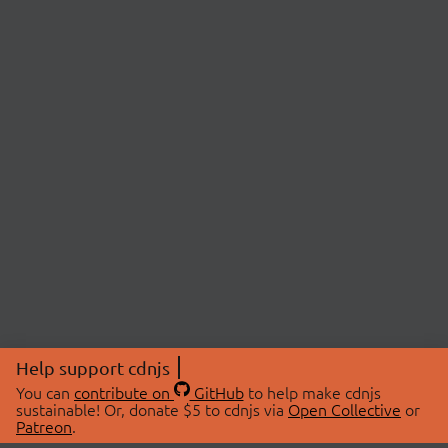
Help support cdnjs
You can
contribute on
GitHub
to help make cdnjs
sustainable! Or, donate $5 to cdnjs via
Open Collective
or
Patreon
.