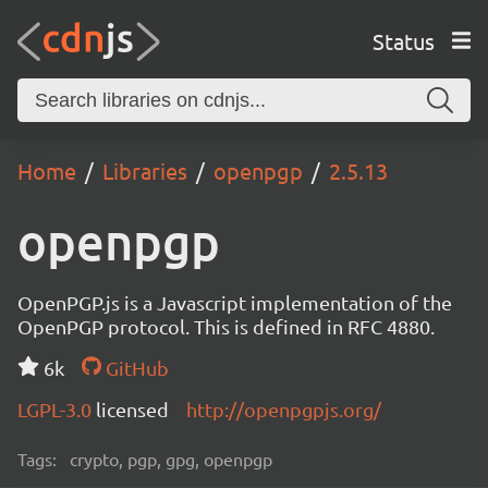
Status
Home
Libraries
openpgp
2.5.13
openpgp
OpenPGP.js is a Javascript implementation of the
OpenPGP protocol. This is defined in RFC 4880.
6k
GitHub
LGPL-3.0
licensed
http://openpgpjs.org/
Tags:
crypto, pgp, gpg, openpgp