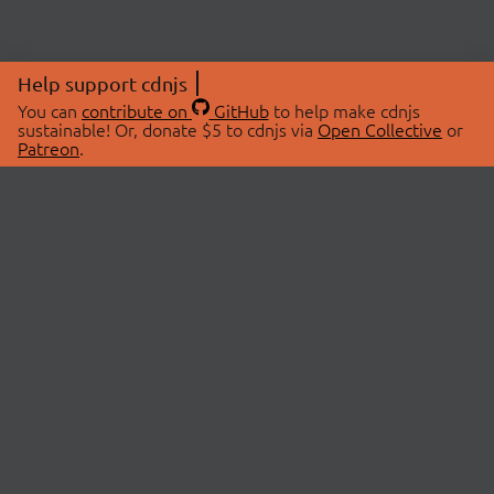
Help support cdnjs
You can
contribute on
GitHub
to help make cdnjs
sustainable! Or, donate $5 to cdnjs via
Open Collective
or
Patreon
.
© 2026 cdnjs.
ABOUT
LIBRARIES
About Us
Search Libraries
Swag Store
API Documentation
Community Discussions
STATUS
OpenCollective