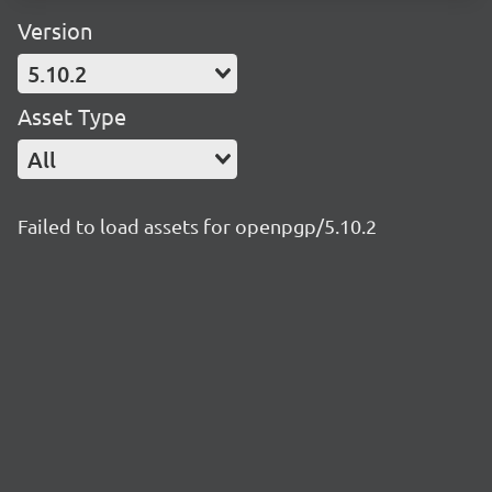
Version
5.10.2
Asset Type
All
Failed to load assets for openpgp/5.10.2