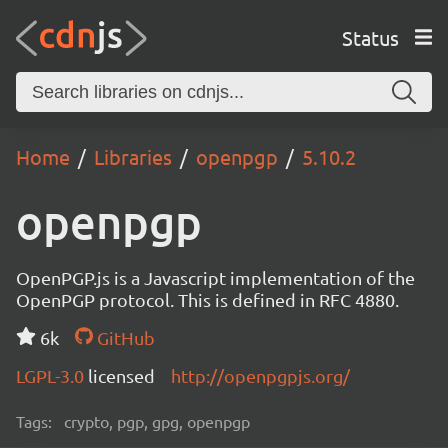
Status
Home
Libraries
openpgp
5.10.2
openpgp
OpenPGP.js is a Javascript implementation of the
OpenPGP protocol. This is defined in RFC 4880.
6k
GitHub
LGPL-3.0
licensed
http://openpgpjs.org/
Tags:
crypto, pgp, gpg, openpgp