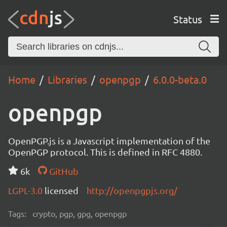
Status
Home
Libraries
openpgp
6.0.0-beta.0
openpgp
OpenPGP.js is a Javascript implementation of the
OpenPGP protocol. This is defined in RFC 4880.
6k
GitHub
LGPL-3.0
licensed
http://openpgpjs.org/
Tags:
crypto, pgp, gpg, openpgp