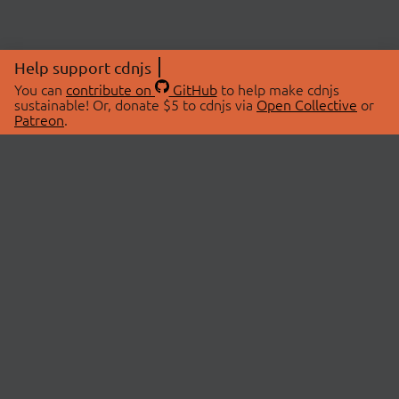
Help support cdnjs
You can
contribute on
GitHub
to help make cdnjs
sustainable! Or, donate $5 to cdnjs via
Open Collective
or
Patreon
.
© 2026 cdnjs.
ABOUT
LIBRARIES
About Us
Search Libraries
Swag Store
API Documentation
Community Discussions
STATUS
OpenCollective