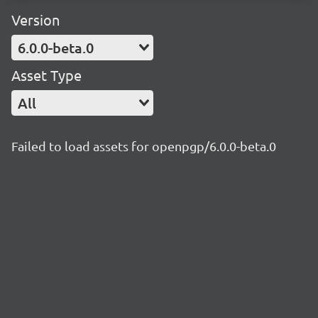
Version
6.0.0-beta.0
Asset Type
All
Failed to load assets for openpgp/6.0.0-beta.0