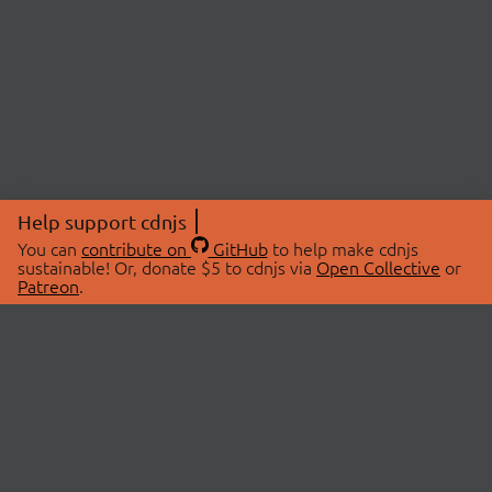
Help support cdnjs
You can
contribute on
GitHub
to help make cdnjs
sustainable! Or, donate $5 to cdnjs via
Open Collective
or
Patreon
.
© 2026 cdnjs.
ABOUT
LIBRARIES