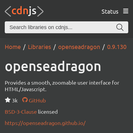
Status
Home
Libraries
openseadragon
0.9.130
openseadragon
Provides a smooth, zoomable user interface for
HTML/Javascript.
3k
GitHub
BSD-3-Clause
licensed
https://openseadragon.github.io/