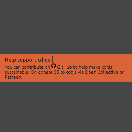
Help support cdnjs
You can
contribute on
GitHub
to help make cdnjs
sustainable! Or, donate $5 to cdnjs via
Open Collective
or
Patreon
.
© 2026 cdnjs.
ABOUT
LIBRARIES