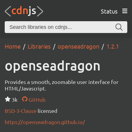
Status
Home
Libraries
openseadragon
1.2.1
openseadragon
Provides a smooth, zoomable user interface for
HTML/Javascript.
3k
GitHub
BSD-3-Clause
licensed
https://openseadragon.github.io/