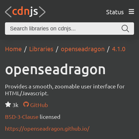
Status
Home
Libraries
openseadragon
4.1.0
openseadragon
Provides a smooth, zoomable user interface for
HTML/Javascript.
3k
GitHub
BSD-3-Clause
licensed
https://openseadragon.github.io/