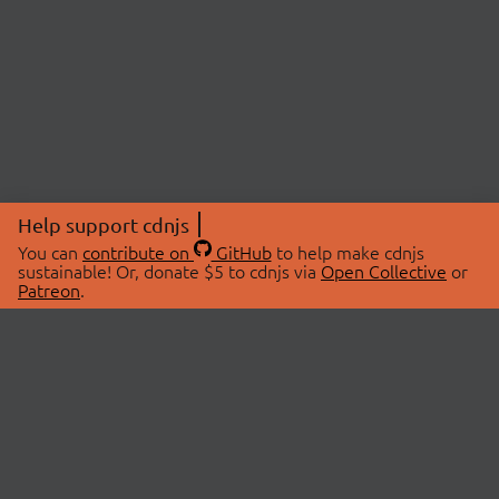
Help support cdnjs
You can
contribute on
GitHub
to help make cdnjs
sustainable! Or, donate $5 to cdnjs via
Open Collective
or
Patreon
.
© 2026 cdnjs.
ABOUT
LIBRARIES