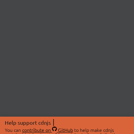
Help support cdnjs
You can
contribute on
GitHub
to help make cdnjs