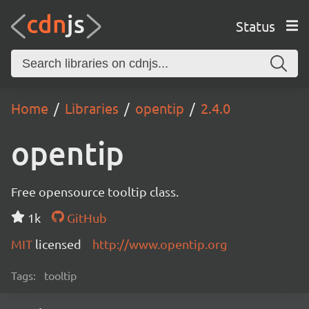
Status
Home
Libraries
opentip
2.4.0
opentip
Free opensource tooltip class.
1k
GitHub
MIT
licensed
http://www.opentip.org
Tags:
tooltip