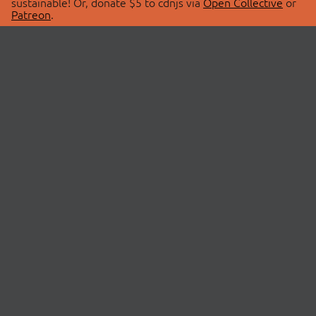
sustainable! Or, donate $5 to cdnjs via
Open Collective
or
Patreon
.
© 2026 cdnjs.
ABOUT
LIBRARIES
About Us
Search Libraries
Swag Store
API Documentation
Community Discussions
STATUS
OpenCollective
Status Page
Patreon
cdnjsStatus on Twitter
CDN Network Map
SPONSORS