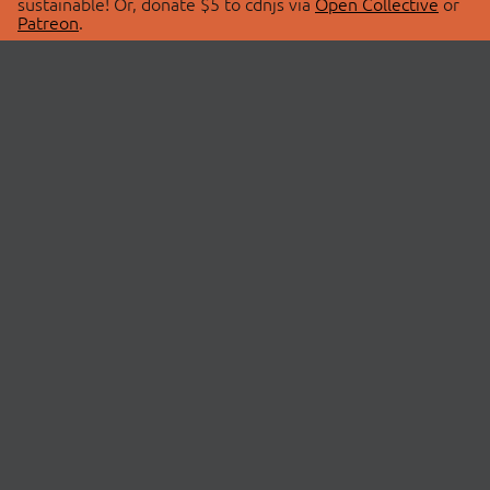
sustainable! Or, donate $5 to cdnjs via
Open Collective
or
Patreon
.
© 2026 cdnjs.
ABOUT
LIBRARIES
About Us
Search Libraries
Swag Store
API Documentation
Community Discussions
STATUS
OpenCollective
Status Page
Patreon
cdnjsStatus on Twitter
CDN Network Map
SPONSORS