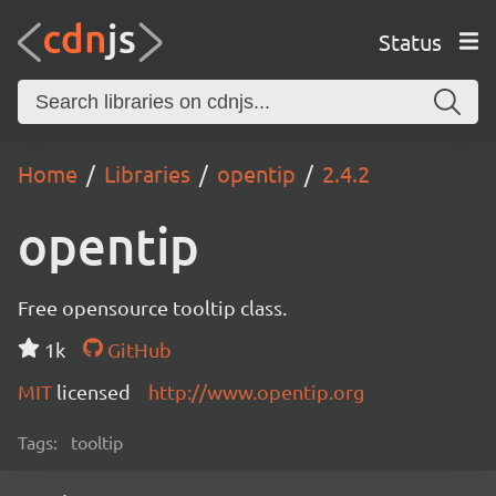
Status
Home
Libraries
opentip
2.4.2
opentip
Free opensource tooltip class.
1k
GitHub
MIT
licensed
http://www.opentip.org
Tags:
tooltip