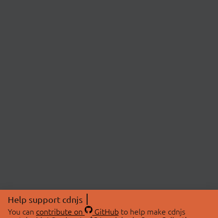
Help support cdnjs
You can
contribute on
GitHub
to help make cdnjs