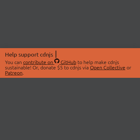
Help support cdnjs
You can
contribute on
GitHub
to help make cdnjs
sustainable! Or, donate $5 to cdnjs via
Open Collective
or
Patreon
.
© 2026 cdnjs.
ABOUT
LIBRARIES
About Us
Search Libraries