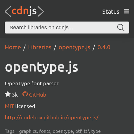
Status
Home
Libraries
opentype.js
0.4.0
opentype.js
OpenType font parser
3k
GitHub
MIT
licensed
http://nodebox.github.io/opentype.js/
Tags:
graphics, fonts, opentype, otf, ttf, type