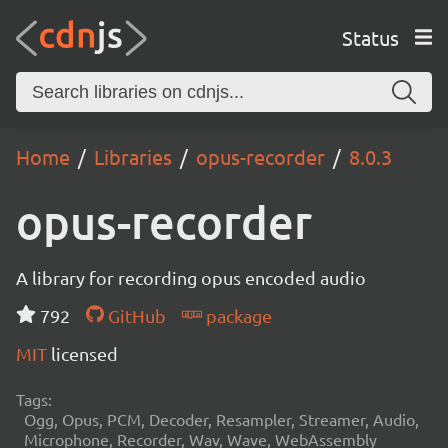
Status
Home
Libraries
opus-recorder
8.0.3
opus-recorder
A library for recording opus encoded audio
792
GitHub
package
MIT
licensed
Tags:
Ogg, Opus, PCM, Decoder, Resampler, Streamer, Audio,
Microphone, Recorder, Wav, Wave, WebAssembly