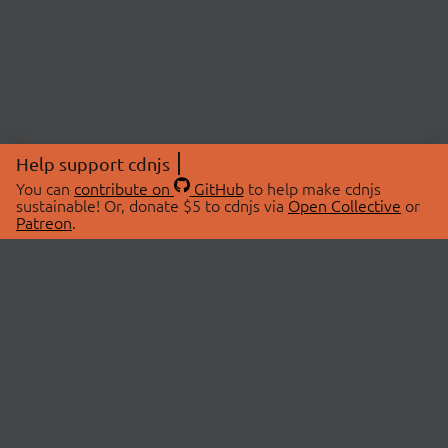
Help support cdnjs
You can
contribute on
GitHub
to help make cdnjs
sustainable! Or, donate $5 to cdnjs via
Open Collective
or
Patreon
.
© 2026 cdnjs.
ABOUT
LIBRARIES
About Us
Search Libraries