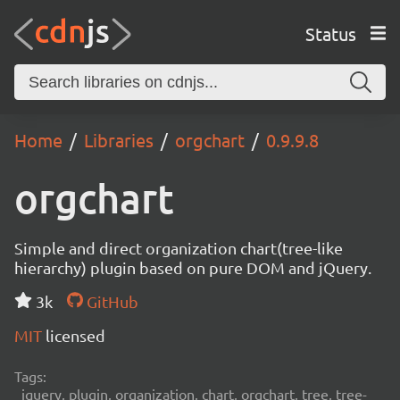
Status
Home
Libraries
orgchart
0.9.9.8
orgchart
Simple and direct organization chart(tree-like
hierarchy) plugin based on pure DOM and jQuery.
3k
GitHub
MIT
licensed
Tags:
jquery, plugin, organization, chart, orgchart, tree, tree-