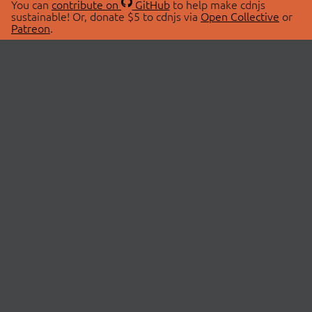
You can
contribute on
GitHub
to help make cdnjs
sustainable! Or, donate $5 to cdnjs via
Open Collective
or
Patreon
.
© 2026 cdnjs.
ABOUT
LIBRARIES
About Us
Search Libraries
Swag Store
API Documentation
Community Discussions
STATUS
OpenCollective
Status Page
Patreon
cdnjsStatus on Twitter
CDN Network Map
SPONSORS