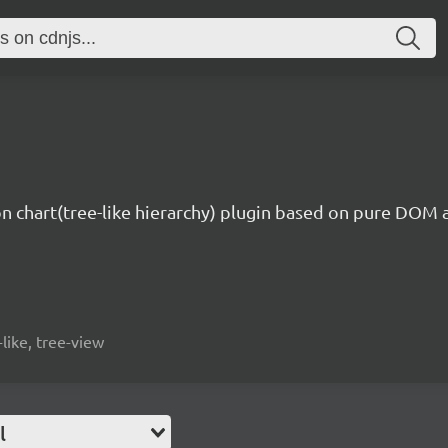
on chart(tree-like hierarchy) plugin based on pure DOM 
-like, tree-view
l