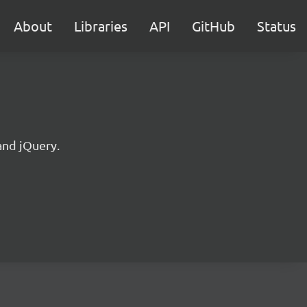
About
Libraries
API
GitHub
Status
and jQuery.