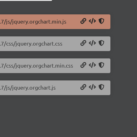
.7/js/jquery.orgchart.min.js
.7/css/jquery.orgchart.css
.7/css/jquery.orgchart.min.css
7/js/jquery.orgchart.js