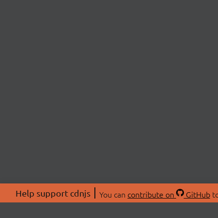
Help support cdnjs
You can
contribute on
GitHub
to