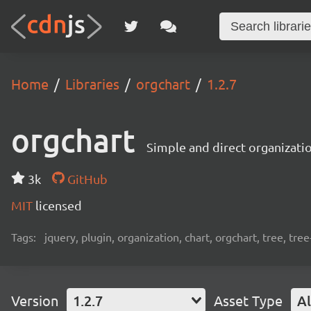
Home
Libraries
orgchart
1.2.7
orgchart
Simple and direct organizati
3k
GitHub
MIT
licensed
Tags:
jquery, plugin, organization, chart, orgchart, tree, tree
Version
1.2.7
Asset Type
Al