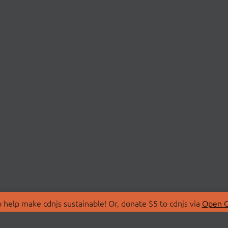
 help make cdnjs sustainable! Or, donate $5 to cdnjs via
Open C