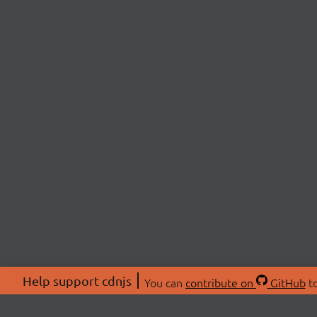
Help support cdnjs
You can
contribute on
GitHub
to