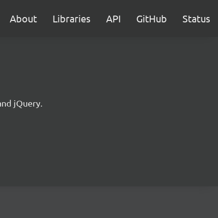
About
Libraries
API
GitHub
Status
and jQuery.