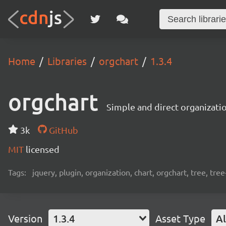
Home
Libraries
orgchart
1.3.4
orgchart
Simple and direct organizati
3k
GitHub
MIT
licensed
Tags:
jquery, plugin, organization, chart, orgchart, tree, tree
Version
1.3.4
Asset Type
Al