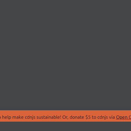
 help make cdnjs sustainable! Or, donate $5 to cdnjs via
Open C