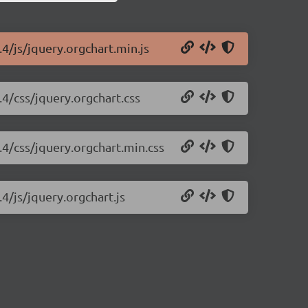
.4/js/jquery.orgchart.min.js
.4/css/jquery.orgchart.css
.4/css/jquery.orgchart.min.css
4/js/jquery.orgchart.js