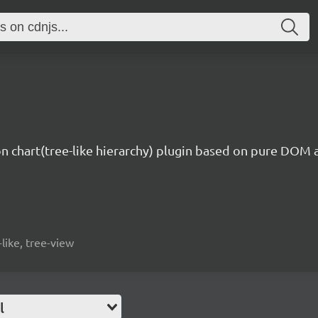
on chart(tree-like hierarchy) plugin based on pure DOM 
-like, tree-view
l