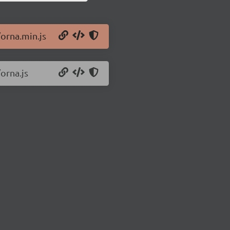
/orna.min.js
orna.js