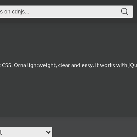
 CSS. Orna lightweight, clear and easy. It works with jQu
l