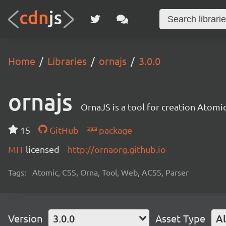
Home
Libraries
ornajs
3.0.0
ornajs
OrnaJS is a tool for creation Atomic
15
GitHub
package
MIT
licensed
http://ornaorg.github.io
Tags:
Atomic, CSS, Orna, Tool, Web, ACSS, Parser
Version
3.0.0
Asset Type
Al