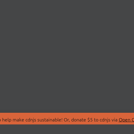
 help make cdnjs sustainable! Or, donate $5 to cdnjs via
Open C