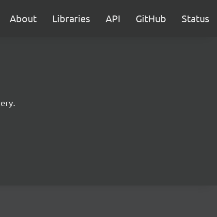
About
Libraries
API
GitHub
Status
ery.