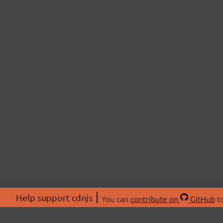
Help support cdnjs
You can
contribute on
GitHub
to