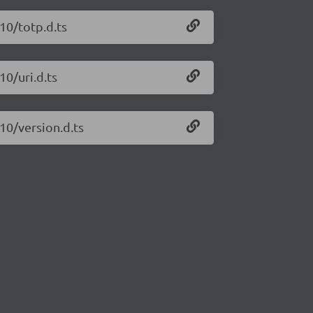
10/totp.d.ts
10/uri.d.ts
10/version.d.ts