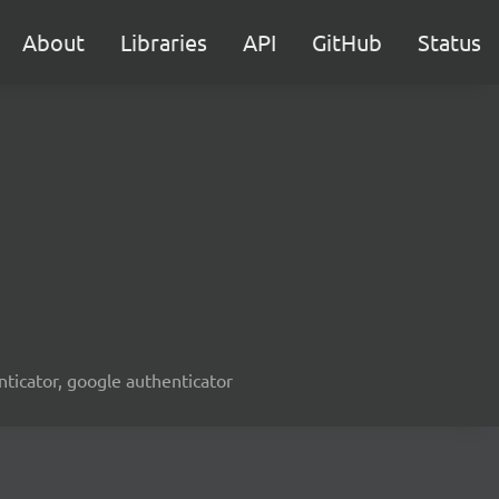
About
Libraries
API
GitHub
Status
enticator, google authenticator