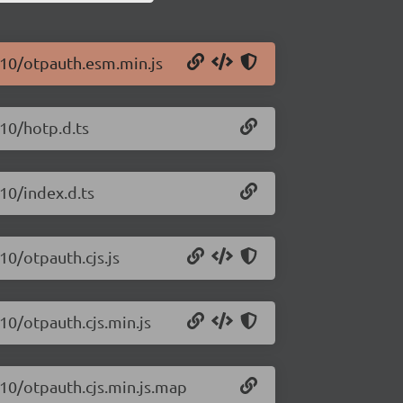
.10/otpauth.esm.min.js
.10/hotp.d.ts
10/index.d.ts
10/otpauth.cjs.js
10/otpauth.cjs.min.js
.10/otpauth.cjs.min.js.map