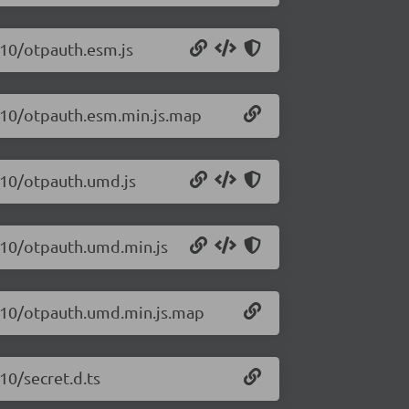
.10/otpauth.esm.js
0.10/otpauth.esm.min.js.map
0.10/otpauth.umd.js
0.10/otpauth.umd.min.js
0.10/otpauth.umd.min.js.map
10/secret.d.ts