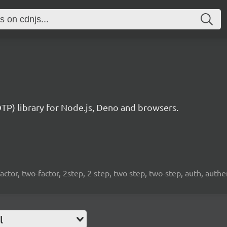
) library for Node.js, Deno and browsers.
factor, two-factor, 2step, 2 step, two step, two-step, auth, auth
l