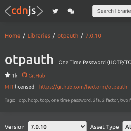
Home
Libraries
otpauth
7.0.10
otpauth
One Time Password (HOTP/TOTP
1k
GitHub
MIT
licensed
https://github.com/hectorm/otpauth
Tags:
otp, hotp, totp, one time password, 2fa, 2 factor, two 
Version
7.0.10
Asset Type
Al