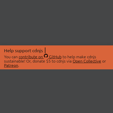
Help support cdnjs
You can
contribute on
GitHub
to help make cdnjs
sustainable! Or, donate $5 to cdnjs via
Open Collective
or
Patreon
.
© 2026 cdnjs.
ABOUT
LIBRARIES