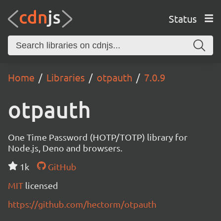
Status
Home
Libraries
otpauth
7.0.9
otpauth
One Time Password (HOTP/TOTP) library for
Node.js, Deno and browsers.
1k
GitHub
MIT
licensed
https://github.com/hectorm/otpauth