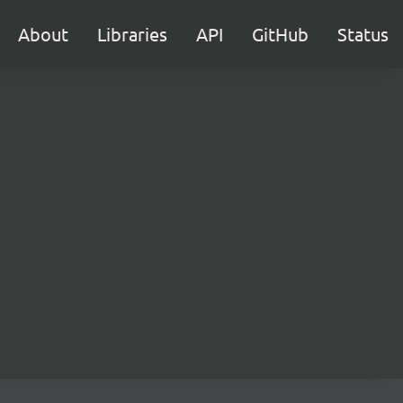
About
Libraries
API
GitHub
Status