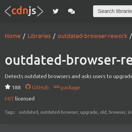
Home
Libraries
outdated-browser-rework
outdated-browser-r
Detects outdated browsers and asks users to upgrade
188
GitHub
package
MIT
licensed
Tags:
outdated, outdated-browser, upgrade, old, browser, in