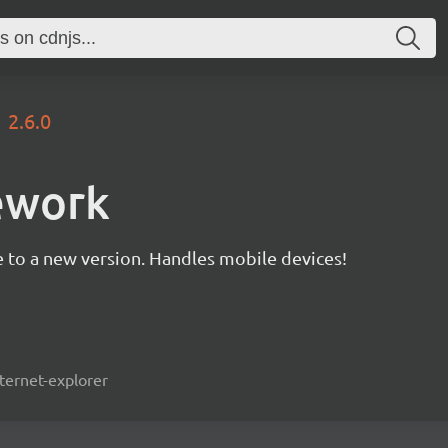
2.6.0
ework
 to a new version. Handles mobile devices!
ternet-explorer