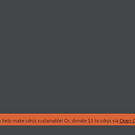
 help make cdnjs sustainable! Or, donate $5 to cdnjs via
Open C