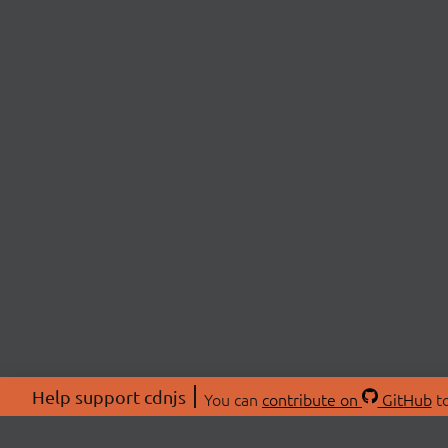
Help support cdnjs
You can
contribute on
GitHub
to