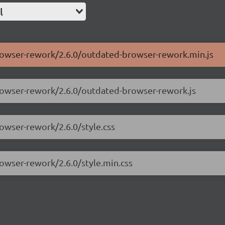
l
browser-rework/2.6.0/outdated-browser-rework.min.js
browser-rework/2.6.0/outdated-browser-rework.js
owser-rework/2.6.0/style.css
rowser-rework/2.6.0/style.min.css