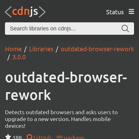
Status
Home
Libraries
outdated-browser-rework
3.0.0
outdated-browser-
rework
Detects outdated browsers and asks users to
upgrade to a new version. Handles mobile
devices!
188
GitHub
package