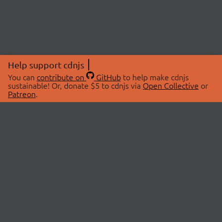
Help support cdnjs
You can
contribute on
GitHub
to help make cdnjs
sustainable! Or, donate $5 to cdnjs via
Open Collective
or
Patreon
.
© 2026 cdnjs.
ABOUT
LIBRARIES
About Us
Search Libraries
Swag Store
API Documentation