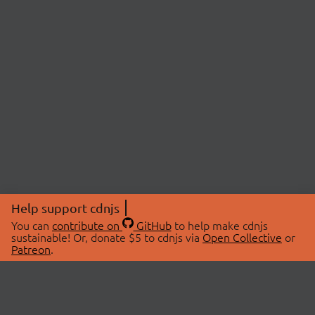
Help support cdnjs
You can
contribute on
GitHub
to help make cdnjs
sustainable! Or, donate $5 to cdnjs via
Open Collective
or
Patreon
.