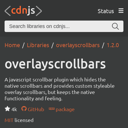
Status
Home
Libraries
overlayscrollbars
1.2.0
overlayscrollbars
A javascript scrollbar plugin which hides the
native scrollbars and provides custom styleable
overlay scrollbars, but keeps the native
functionality and feeling.
4k
GitHub
package
MIT
licensed