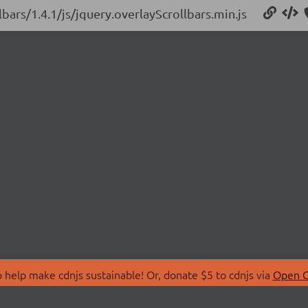
lbars/1.4.1/js/jquery.overlayScrollbars.min.js
 help make cdnjs sustainable! Or, donate $5 to cdnjs via
Open C