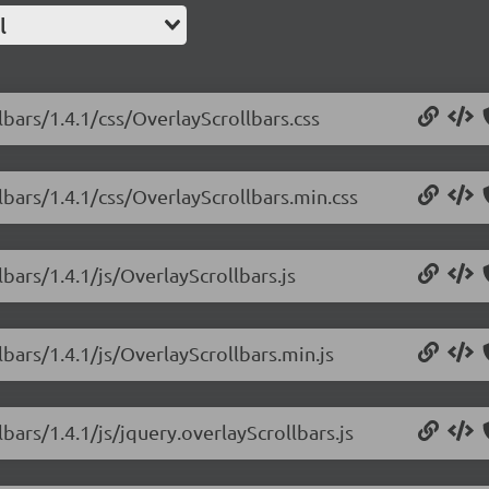
l
lbars/1.4.1/css/OverlayScrollbars.css
lbars/1.4.1/css/OverlayScrollbars.min.css
lbars/1.4.1/js/OverlayScrollbars.js
lbars/1.4.1/js/OverlayScrollbars.min.js
bars/1.4.1/js/jquery.overlayScrollbars.js