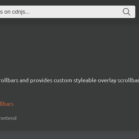
crollbars and provides custom styleable overlay scrollbar
llbars
 frontend