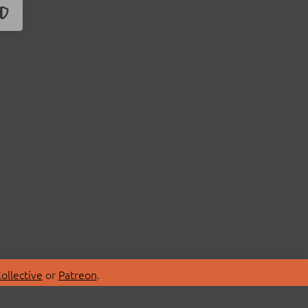
ollective
or
Patreon
.