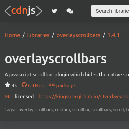
Home
Libraries
overlayscrollbars
1.4.1
overlayscrollbars
A javascript scrollbar plugin which hides the native s
4k
GitHub
package
MIT
licensed
https://kingsora.github.io/OverlayScro
Tags:
overlayscrollbars, custom, scrollbar, scrollbars, scroll,