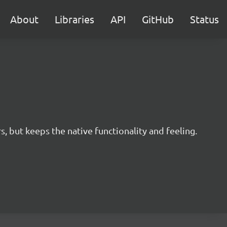
About
Libraries
API
GitHub
Status
s, but keeps the native functionality and feeling.