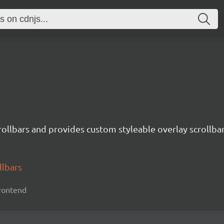
crollbars and provides custom styleable overlay scrollbar
llbars
 frontend