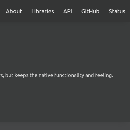
About
Libraries
API
GitHub
Status
s, but keeps the native functionality and feeling.