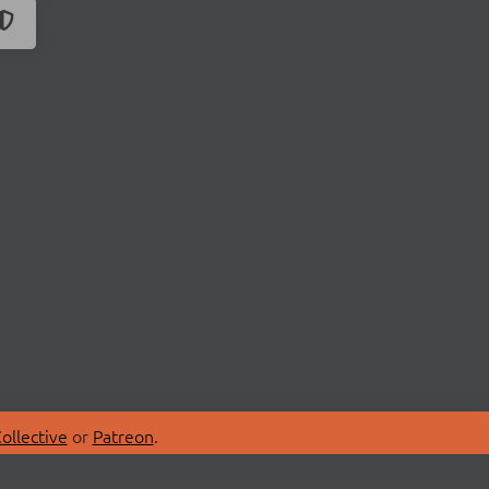
ollective
or
Patreon
.