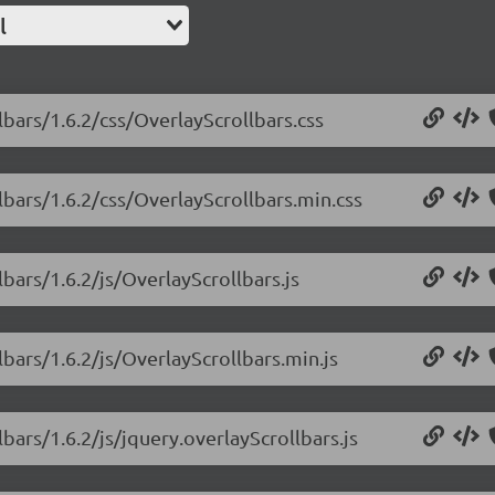
l
lbars/1.6.2/css/OverlayScrollbars.css
lbars/1.6.2/css/OverlayScrollbars.min.css
lbars/1.6.2/js/OverlayScrollbars.js
lbars/1.6.2/js/OverlayScrollbars.min.js
bars/1.6.2/js/jquery.overlayScrollbars.js