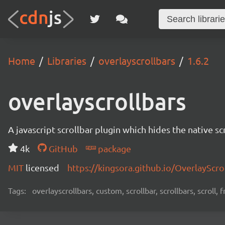
Home
Libraries
overlayscrollbars
1.6.2
overlayscrollbars
A javascript scrollbar plugin which hides the native s
4k
GitHub
package
MIT
licensed
https://kingsora.github.io/OverlayScro
Tags:
overlayscrollbars, custom, scrollbar, scrollbars, scroll,