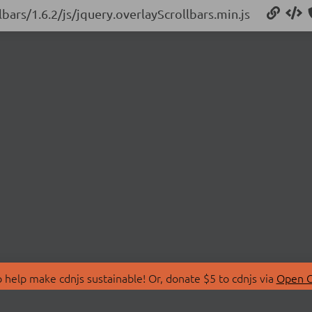
lbars/1.6.2/js/jquery.overlayScrollbars.min.js
 help make cdnjs sustainable! Or, donate $5 to cdnjs via
Open C