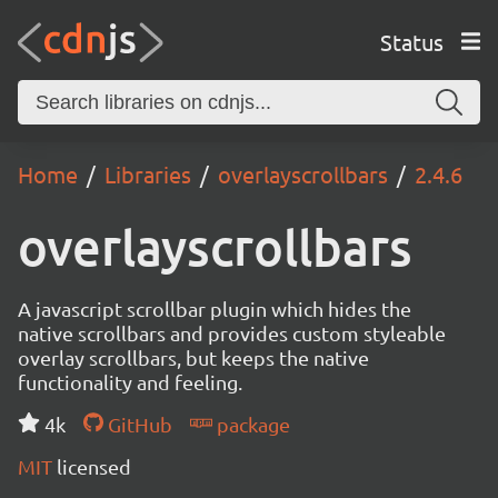
Status
Home
Libraries
overlayscrollbars
2.4.6
overlayscrollbars
A javascript scrollbar plugin which hides the
native scrollbars and provides custom styleable
overlay scrollbars, but keeps the native
functionality and feeling.
4k
GitHub
package
MIT
licensed