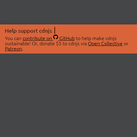
Help support cdnjs
You can
contribute on
GitHub
to help make cdnjs
sustainable! Or, donate $5 to cdnjs via
Open Collective
or
Patreon
.
© 2026 cdnjs.
ABOUT
LIBRARIES
About Us
Search Libraries
Swag Store
API Documentation
Community Discussions
STATUS