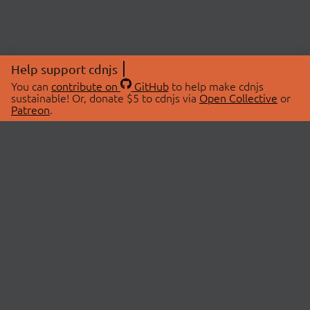
Help support cdnjs
You can
contribute on
GitHub
to help make cdnjs
sustainable! Or, donate $5 to cdnjs via
Open Collective
or
Patreon
.
© 2026 cdnjs.
ABOUT
LIBRARIES
About Us
Search Libraries
Swag Store
API Documentation
Community Discussions
STATUS