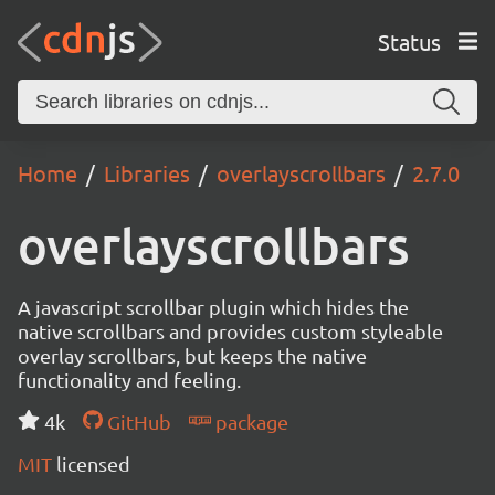
Status
Home
Libraries
overlayscrollbars
2.7.0
overlayscrollbars
A javascript scrollbar plugin which hides the
native scrollbars and provides custom styleable
overlay scrollbars, but keeps the native
functionality and feeling.
4k
GitHub
package
MIT
licensed