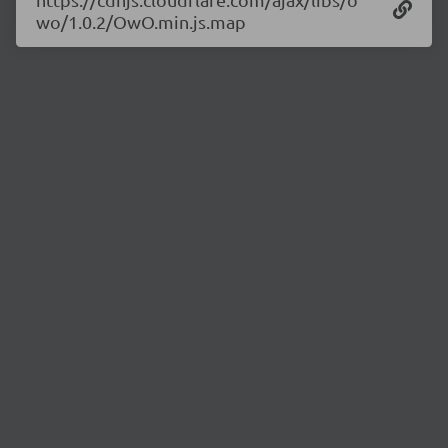
wo/1.0.2/OwO.min.js.map