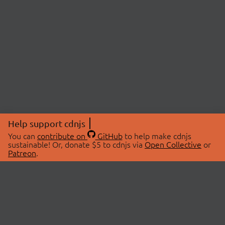
Help support cdnjs
You can
contribute on
GitHub
to help make cdnjs
sustainable! Or, donate $5 to cdnjs via
Open Collective
or
Patreon
.
© 2026 cdnjs.