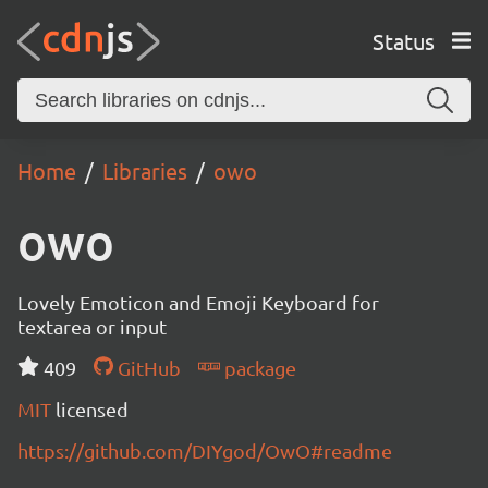
Status
Home
Libraries
owo
owo
Lovely Emoticon and Emoji Keyboard for
textarea or input
409
GitHub
package
MIT
licensed
https://github.com/DIYgod/OwO#readme