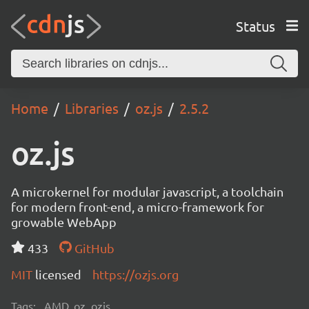
Status
Home
Libraries
oz.js
2.5.2
oz.js
A microkernel for modular javascript, a toolchain
for modern front-end, a micro-framework for
growable WebApp
433
GitHub
MIT
licensed
https://ozjs.org
Tags:
AMD, oz, ozjs