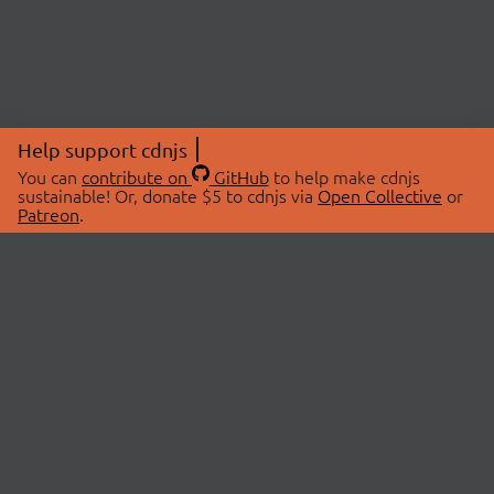
Help support cdnjs
You can
contribute on
GitHub
to help make cdnjs
sustainable! Or, donate $5 to cdnjs via
Open Collective
or
Patreon
.
© 2026 cdnjs.
ABOUT
LIBRARIES
About Us
Search Libraries
Swag Store
API Documentation