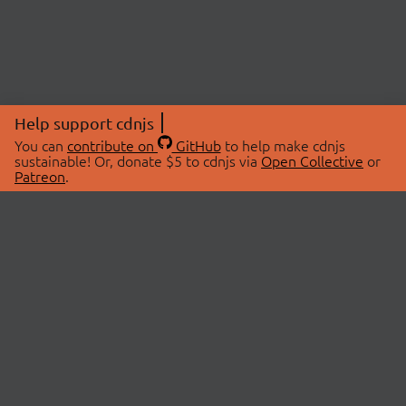
Help support cdnjs
You can
contribute on
GitHub
to help make cdnjs
sustainable! Or, donate $5 to cdnjs via
Open Collective
or
Patreon
.
© 2026 cdnjs.
ABOUT
LIBRARIES
About Us
Search Libraries
Swag Store
API Documentation