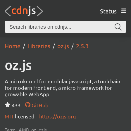
Status
Home
Libraries
oz.js
2.5.3
oz.js
A microkernel for modular javascript, a toolchain
for modern front-end, a micro-framework for
growable WebApp
433
GitHub
MIT
licensed
https://ozjs.org
Tags:
AMD, oz, ozjs