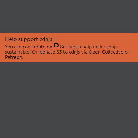
Help support cdnjs
You can
contribute on
GitHub
to help make cdnjs
sustainable! Or, donate $5 to cdnjs via
Open Collective
or
Patreon
.
© 2026 cdnjs.
ABOUT
LIBRARIES
About Us
Search Libraries
Swag Store
API Documentation