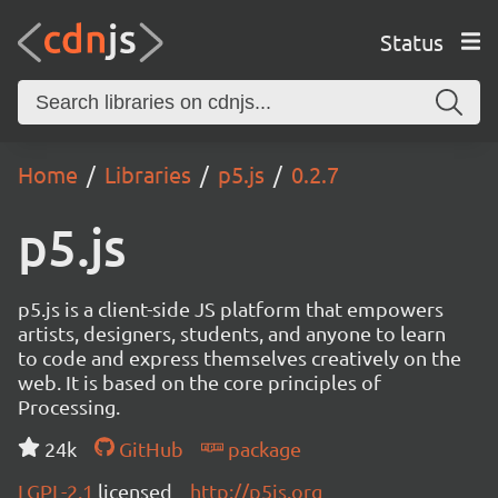
Status
Home
Libraries
p5.js
0.2.7
p5.js
p5.js is a client-side JS platform that empowers
artists, designers, students, and anyone to learn
to code and express themselves creatively on the
web. It is based on the core principles of
Processing.
24k
GitHub
package
LGPL-2.1
licensed
http://p5js.org