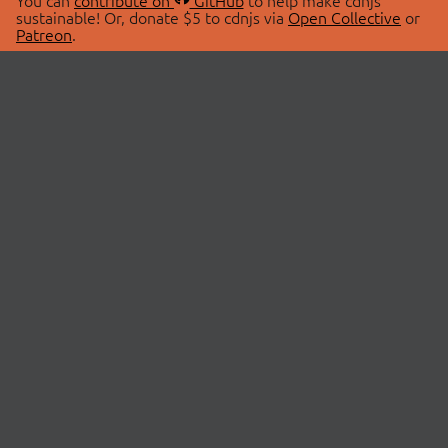
You can
contribute on
GitHub
to help make cdnjs
sustainable! Or, donate $5 to cdnjs via
Open Collective
or
Patreon
.
© 2026 cdnjs.
ABOUT
LIBRARIES
About Us
Search Libraries
Swag Store
API Documentation
Community Discussions
STATUS
OpenCollective
Status Page
Patreon
cdnjsStatus on Twitter
CDN Network Map
SPONSORS