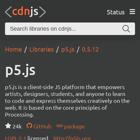
Status
Home
Libraries
p5.js
0.5.12
p5.js
p5.js is a client-side JS platform that empowers
artists, designers, students, and anyone to learn
to code and express themselves creatively on the
web. It is based on the core principles of
Processing.
24k
GitHub
package
LGPL-2.1
licensed
http://p5js.org