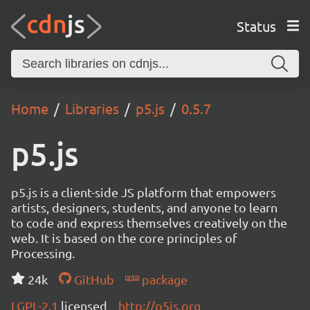
Status
Home
Libraries
p5.js
0.5.7
p5.js
p5.js is a client-side JS platform that empowers
artists, designers, students, and anyone to learn
to code and express themselves creatively on the
web. It is based on the core principles of
Processing.
24k
GitHub
package
LGPL-2.1
licensed
http://p5js.org