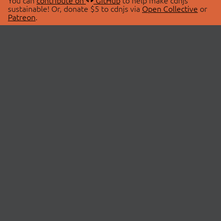
You can
contribute on
GitHub
to help make cdnjs
sustainable! Or, donate $5 to cdnjs via
Open Collective
or
Patreon
.
© 2026 cdnjs.
ABOUT
LIBRARIES
About Us
Search Libraries
Swag Store
API Documentation
Community Discussions
STATUS
OpenCollective
Status Page
Patreon
cdnjsStatus on Twitter
CDN Network Map
SPONSORS