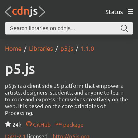
Status
Home
Libraries
p5.js
1.1.0
p5.js
p5.js is a client-side JS platform that empowers
artists, designers, students, and anyone to learn
to code and express themselves creatively on the
web. It is based on the core principles of
Processing.
24k
GitHub
package
LGPL-2.1
licensed
http://p5js.org