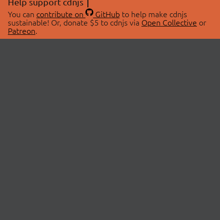
Help support cdnjs
You can
contribute on
GitHub
to help make cdnjs
sustainable! Or, donate $5 to cdnjs via
Open Collective
or
Patreon
.
© 2026 cdnjs.
ABOUT
LIBRARIES
About Us
Search Libraries
Swag Store
API Documentation
Community Discussions
STATUS
OpenCollective
Status Page
Patreon
cdnjsStatus on Twitter
CDN Network Map